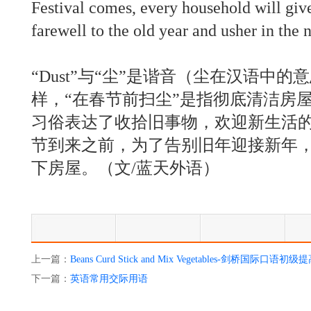
Festival comes, every household will giv
farewell to the old year and usher in the 
“Dust”与“尘”是谐音（尘在汉语中
样，“在春节前扫尘”是指彻底清洁房
习俗表达了收拾旧事物，欢迎新生活
节到来之前，为了告别旧年迎接新年
下房屋。（文/蓝天外语）
上一篇：
Beans Curd Stick and Mix Vegetables-剑桥国际口语初级
下一篇：
英语常用交际用语