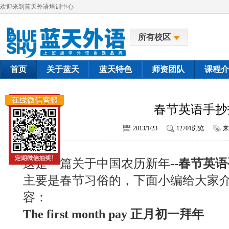
欢迎来到蓝天外语培训中心
所有校区
首页
关于蓝天
蓝天特色
师资团队
课程介
春节英语手抄
2013/1/23
12701浏览
来
这是一篇关于中国农历新年--
春节英语
主要是春节习俗的，下面小编给大家
容：
The first month pay 正月初一拜年