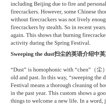
including Beijing due to fire and persona
firecrackers. However, some Chinese thou
without firecrackers was not lively enou
firecrackers by stealth. So in recent year
again. This shows that burning firecracke
activity during the Spring Festival.
Sweeping the dust扫尘的英语介绍
“Dust” is homophonic with “chen”（尘）
old and past. In this way, “sweeping the 
Festival means a thorough cleaning of h
in the past year. This custom shows a go
things to welcome a new life. In a word, 