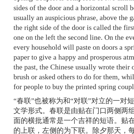
sides of the door and a horizontal scroll b
usually an auspicious phrase, above the g
the right side of the door is called the fir
one on the left the second line. On the ev
every household will paste on doors a spr
paper to give a happy and prosperous atmo
the past, the Chinese usually wrote their
brush or asked others to do for them, wh
for people to buy the printed spring coupl
“春联”也被称为和“对联”对立的一对
文学形式。春联是由贴在门口两侧两
面的横批通常是一个吉祥的短语。贴
的上联，左侧的为下联。除夕那天，