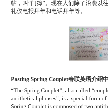
帖，叫“门簿”。现在人们除了沿袭以
礼仪电报拜年和电话拜年等。
Pasting Spring Couplet春联英语
“The Spring Couplet”, also called “couple
antithetical phrases”, is a special form of
Spring Couplet is composed of two antith