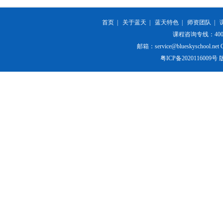
首页
|
关于蓝天
|
蓝天特色
|
师资团队
|
课程咨询专线：400-84
邮箱：service@blueskyschool.net Cop
粤ICP备20201160