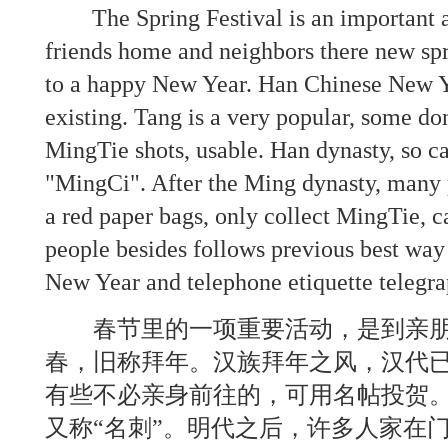
The Spring Festival is an important acti
friends home and neighbors there new spr
to a happy New Year. Han Chinese New Y
existing. Tang is a very popular, some don
MingTie shots, usable. Han dynasty, so ca
"MingCi". After the Ming dynasty, many 
a red paper bags, only collect MingTie, 
people besides follows previous best way
New Year and telephone etiquette telegra
春节里的一项重要活动，是到亲朋
春，旧称拜年。汉族拜年之风，汉代
有些不必亲身前往的，可用名帖投贺。
又称“名刺”。明代之后，许多人家在