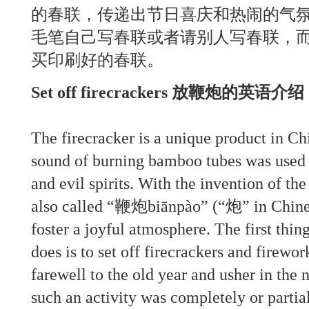
的春联，传递出节日喜庆和热闹的气
毛笔自己写春联或者请别人写春联，
买印刷好的春联。
Set off firecrackers 放鞭炮的英语介
The firecracker is a unique product in Ch
sound of burning bamboo tubes was used 
and evil spirits. With the invention of th
also called “鞭炮biānpào” (“炮” in Chine
foster a joyful atmosphere. The first thi
does is to set off firecrackers and firewo
farewell to the old year and usher in the 
such an activity was completely or partial