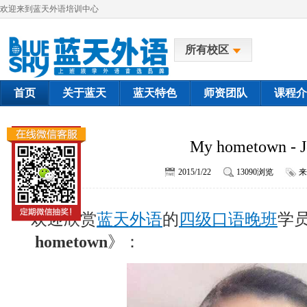
欢迎来到蓝天外语培训中心
所有校区
首页
关于蓝天
蓝天特色
师资团队
课程介
My hometown - J
2015/1/22
13090浏览
来
欢迎欣赏
蓝天外语
的
四级口语晚班
学员
hometown
》：