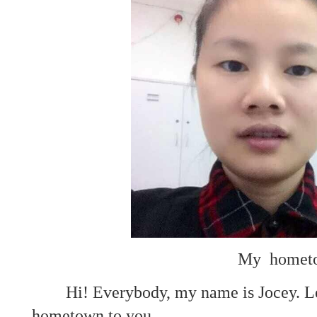
My hometo
Hi! Everybody, my name is Jocey. Le
hometown to you.