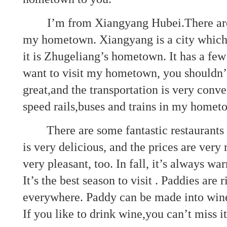
I’m from Xiangyang Hubei.There are 
my hometown. Xiangyang is a city which 
it is Zhugeliang’s hometown. It has a few
want to visit my hometown, you shouldn’t
great,and the transportation is very conv
speed rails,buses and trains in my home
There are some fantastic restaurants
is very delicious, and the prices are very
very pleasant, too. In fall, it’s always war
It’s the best season to visit . Paddies are 
everywhere. Paddy can be made into wine
If you like to drink wine,you can’t miss it