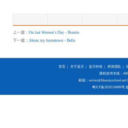
上一篇：
On last Women’s Day - Bonnie
下一篇：
About my hometown - Bella
首页
|
关于蓝天
|
蓝天特色
|
师资团队
|
课程咨询专线：400-84
邮箱：service@blueskyschool.net Cop
粤ICP备20201160