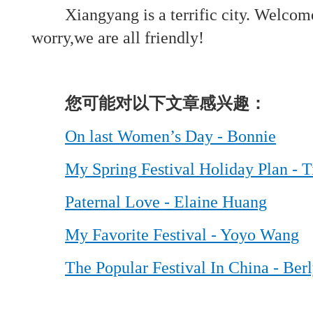
Xiangyang is a terrific city. Welcom
worry,we are all friendly!
您可能对以下文章感兴趣：
On last Women’s Day - Bonnie
My Spring Festival Holiday Plan - T
Paternal Love - Elaine Huang
My Favorite Festival - Yoyo Wang
The Popular Festival In China - Ber